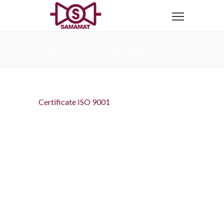
CERTIFICATE ISO 9001
Certificate ISO 9001