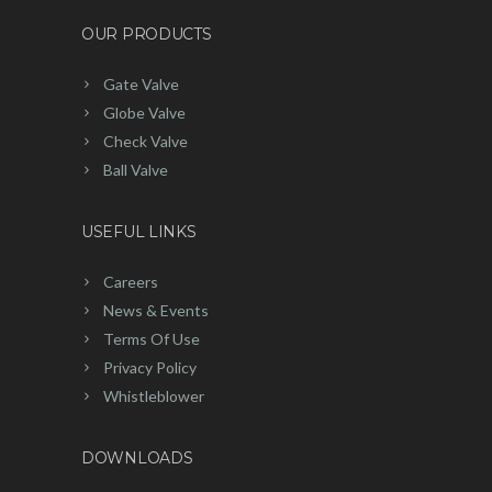
OUR PRODUCTS
Gate Valve
Globe Valve
Check Valve
Ball Valve
USEFUL LINKS
Careers
News & Events
Terms Of Use
Privacy Policy
Whistleblower
DOWNLOADS