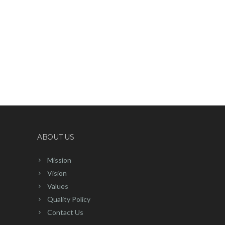
ABOUT US
Mission
Vision
Values
Quality Policy
Contact Us