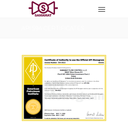
API 594 CERTIFICATES