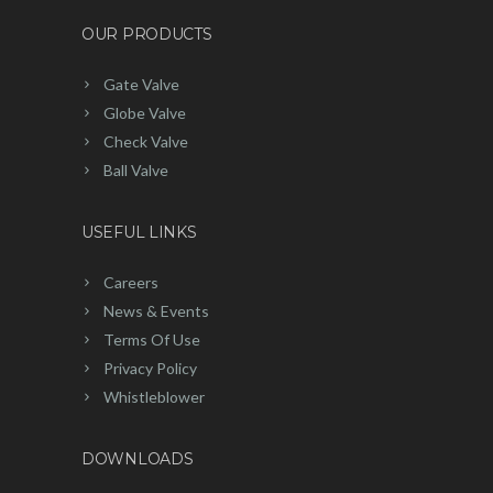
OUR PRODUCTS
Gate Valve
Globe Valve
Check Valve
Ball Valve
USEFUL LINKS
Careers
News & Events
Terms Of Use
Privacy Policy
Whistleblower
DOWNLOADS