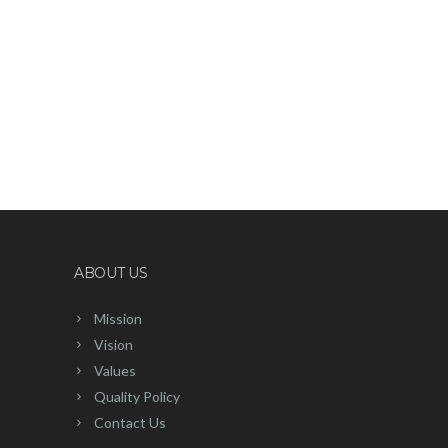
ABOUT US
Mission
Vision
Values
Quality Policy
Contact Us