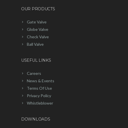
OUR PRODUCTS
Gate Valve
Globe Valve
Check Valve
Ball Valve
USEFUL LINKS
Careers
News & Events
Terms Of Use
Privacy Policy
Whistleblower
DOWNLOADS