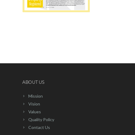
ABOUT US
Mission
Vision
Values
Quality Policy
Contact Us