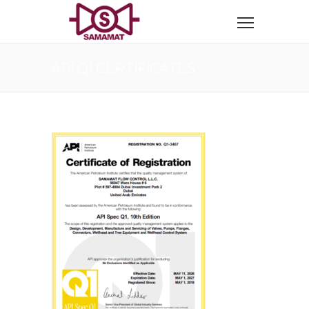
API Q1 CERTIFICATES